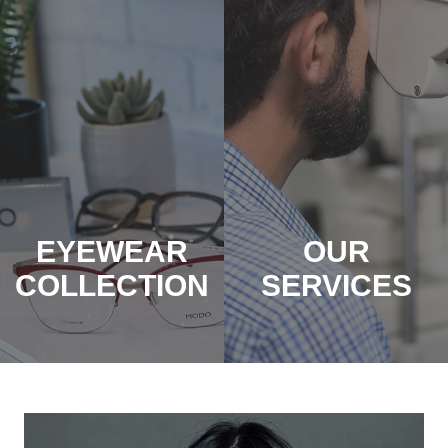
EYEWEAR
OUR
COLLECTION
SERVICES