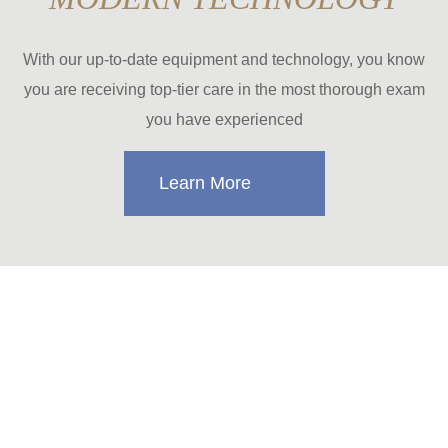
With our up-to-date equipment and technology, you know
you are receiving top-tier care in the most thorough exam
you have experienced
Learn More