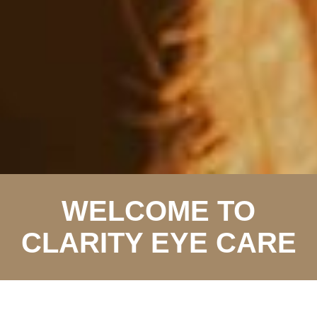
WELCOME TO
CLARITY EYE CARE