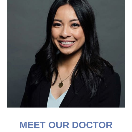
MEET OUR DOCTOR