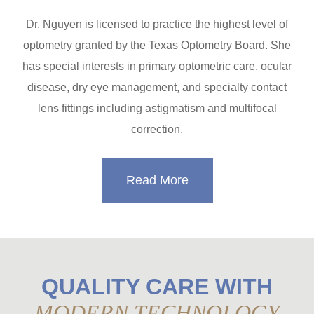
Dr. Nguyen is licensed to practice the highest level of
optometry granted by the Texas Optometry Board. She
has special interests in primary optometric care, ocular
disease, dry eye management, and specialty contact
lens fittings including astigmatism and multifocal
correction.
Read More
QUALITY CARE WITH
MODERN TECHNOLOGY