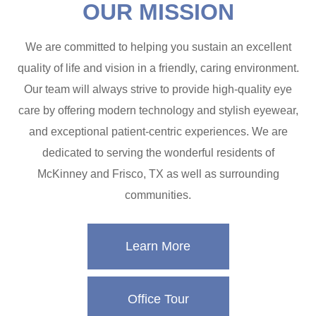
OUR MISSION
We are committed to helping you sustain an excellent
quality of life and vision in a friendly, caring environment.
Our team will always strive to provide high-quality eye
care by offering modern technology and stylish eyewear,
and exceptional patient-centric experiences. We are
dedicated to serving the wonderful residents of
McKinney and Frisco, TX as well as surrounding
communities.
Learn More
Office Tour