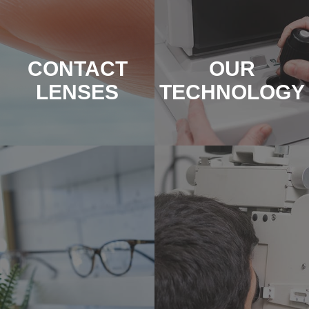
CONTACT
OUR
LENSES
TECHNOLOGY