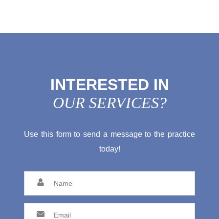
INTERESTED IN
OUR SERVICES?
Use this form to send a message to the practice
today!