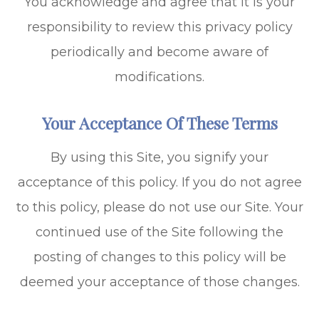
You acknowledge and agree that it is your
responsibility to review this privacy policy
periodically and become aware of
modifications.
Your Acceptance Of These Terms
By using this Site, you signify your
acceptance of this policy. If you do not agree
to this policy, please do not use our Site. Your
continued use of the Site following the
posting of changes to this policy will be
deemed your acceptance of those changes.​​​​​​​