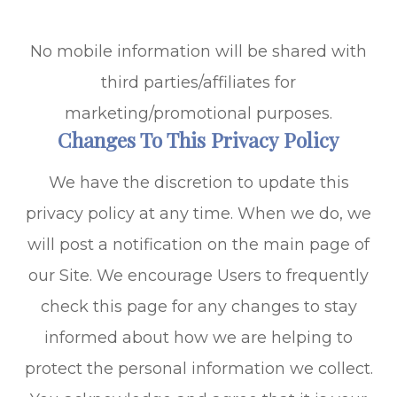
No mobile information will be shared with
third parties/affiliates for
marketing/promotional purposes.
Changes To This Privacy Policy
We have the discretion to update this
privacy policy at any time. When we do, we
will post a notification on the main page of
our Site. We encourage Users to frequently
check this page for any changes to stay
informed about how we are helping to
protect the personal information we collect.