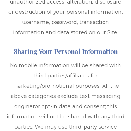
unauthorized access, alteration, disclosure
or destruction of your personal information,
username, password, transaction
information and data stored on our Site.
Sharing Your Personal Information
No mobile information will be shared with
third parties/affiliates for
marketing/promotional purposes. All the
above categories exclude text messaging
originator opt-in data and consent; this
information will not be shared with any third
parties. We may use third-party service