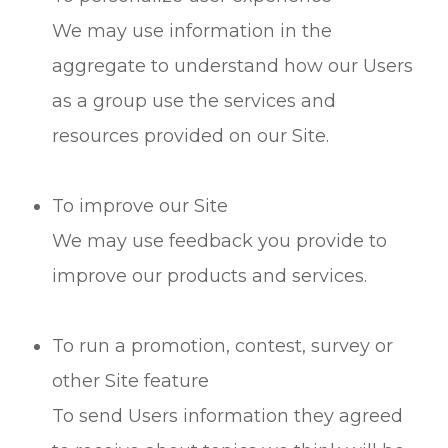
We may use information in the
aggregate to understand how our Users
as a group use the services and
resources provided on our Site.
To improve our Site
We may use feedback you provide to
improve our products and services.
To run a promotion, contest, survey or
other Site feature
To send Users information they agreed