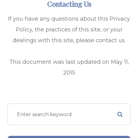
Contacting Us
If you have any questions about this Privacy
Policy, the practices of this site, or your
dealings with this site, please contact us.
This document was last updated on May 11,
2015