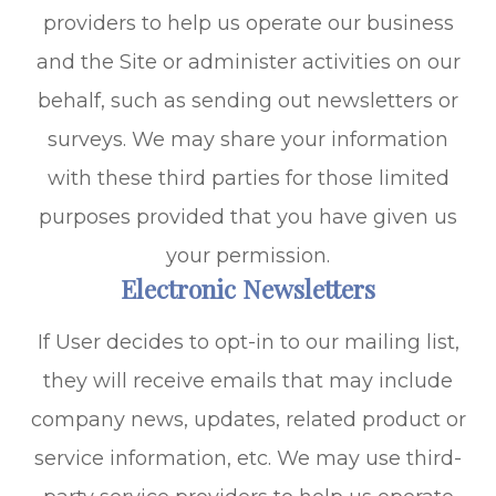
providers to help us operate our business
and the Site or administer activities on our
behalf, such as sending out newsletters or
surveys. We may share your information
with these third parties for those limited
purposes provided that you have given us
your permission.
Electronic Newsletters
If User decides to opt-in to our mailing list,
they will receive emails that may include
company news, updates, related product or
service information, etc. We may use third-