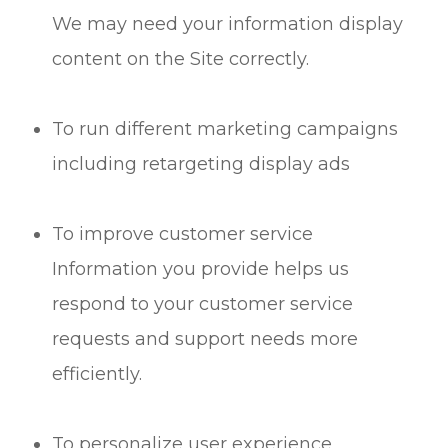
We may need your information display
content on the Site correctly.
To run different marketing campaigns
including retargeting display ads
To improve customer service
Information you provide helps us
respond to your customer service
requests and support needs more
efficiently.
To personalize user experience