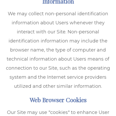
Information
We may collect non-personal identification
information about Users whenever they
interact with our Site. Non-personal
identification information may include the
browser name, the type of computer and
technical information about Users means of
connection to our Site, such as the operating
system and the Internet service providers
utilized and other similar information.
Web Browser Cookies
Our Site may use "cookies" to enhance User