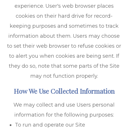
experience. User's web browser places
cookies on their hard drive for record-
keeping purposes and sometimes to track
information about them. Users may choose
to set their web browser to refuse cookies or
to alert you when cookies are being sent. If
they do so, note that some parts of the Site
may not function properly.
How We Use Collected Information
We may collect and use Users personal
information for the following purposes:
To run and operate our Site