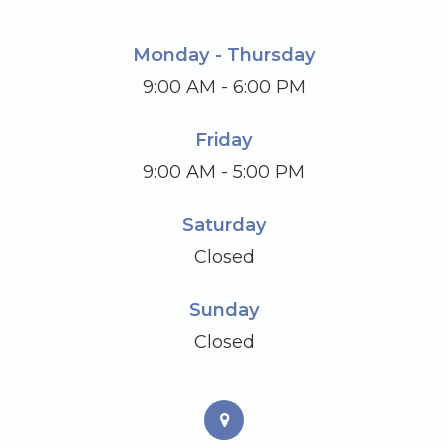
Monday - Thursday
9:00 AM - 6:00 PM
Friday
9:00 AM - 5:00 PM
Saturday
Closed
Sunday
Closed