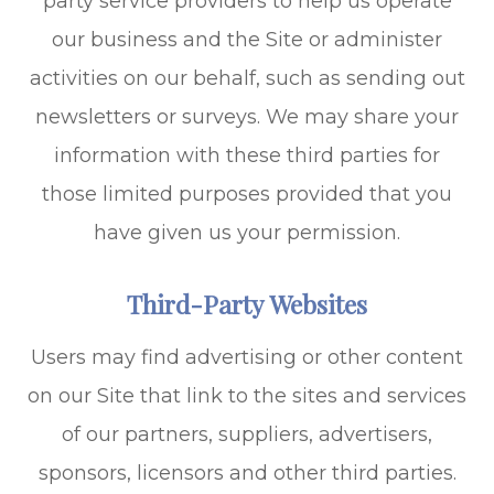
party service providers to help us operate
our business and the Site or administer
activities on our behalf, such as sending out
newsletters or surveys. We may share your
information with these third parties for
those limited purposes provided that you
have given us your permission.
Third-Party Websites
Users may find advertising or other content
on our Site that link to the sites and services
of our partners, suppliers, advertisers,
sponsors, licensors and other third parties.