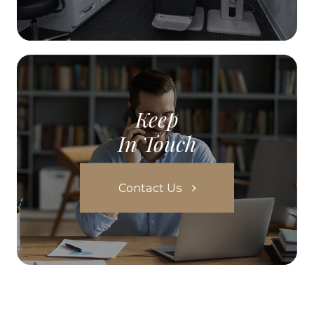
Keep
In Touch
Contact Us