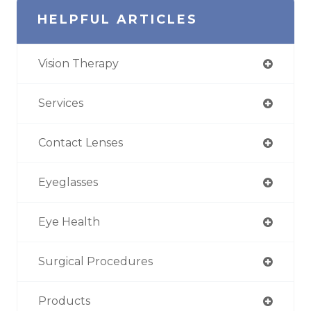
HELPFUL ARTICLES
Vision Therapy
Services
Contact Lenses
Eyeglasses
Eye Health
Surgical Procedures
Products