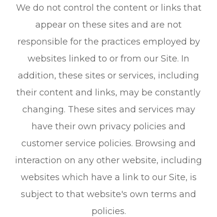
We do not control the content or links that
appear on these sites and are not
responsible for the practices employed by
websites linked to or from our Site. In
addition, these sites or services, including
their content and links, may be constantly
changing. These sites and services may
have their own privacy policies and
customer service policies. Browsing and
interaction on any other website, including
websites which have a link to our Site, is
subject to that website's own terms and
policies.