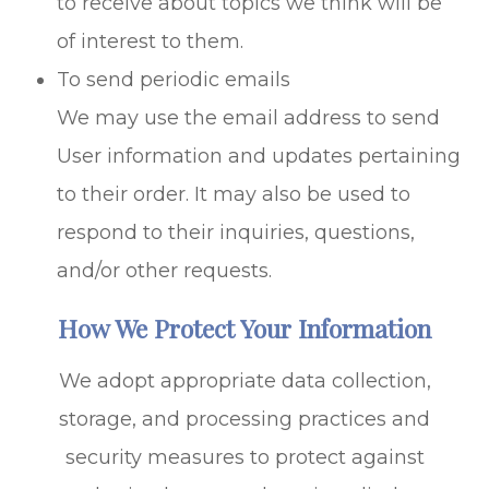
to receive about topics we think will be
of interest to them.
To send periodic emails
We may use the email address to send
User information and updates pertaining
to their order. It may also be used to
respond to their inquiries, questions,
and/or other requests.
How We Protect Your Information
We adopt appropriate data collection,
storage, and processing practices and
security measures to protect against