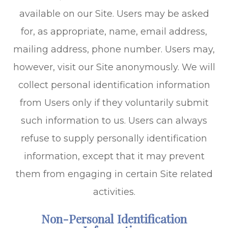
available on our Site. Users may be asked
for, as appropriate, name, email address,
mailing address, phone number. Users may,
however, visit our Site anonymously. We will
collect personal identification information
from Users only if they voluntarily submit
such information to us. Users can always
refuse to supply personally identification
information, except that it may prevent
them from engaging in certain Site related
activities.
Non-Personal Identification