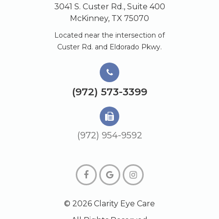
3041 S. Custer Rd., Suite 400
McKinney, TX 75070
Located near the intersection of
Custer Rd. and Eldorado Pkwy.
(972) 573-3399
(972) 954-9592
© 2026 Clarity Eye Care