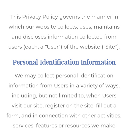
This Privacy Policy governs the manner in
which our website collects, uses, maintains
and discloses information collected from
users (each, a "User") of the website ("Site").
Personal Identification Information
We may collect personal identification
information from Users in a variety of ways,
including, but not limited to, when Users
visit our site, register on the site, fill out a
form, and in connection with other activities,
services, features or resources we make