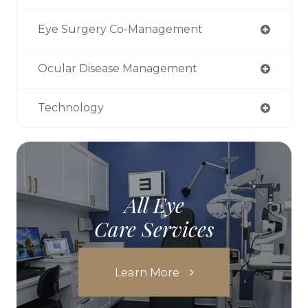
Eye Surgery Co-Management
Ocular Disease Management
Technology
All Eye
Care Services
Learn More