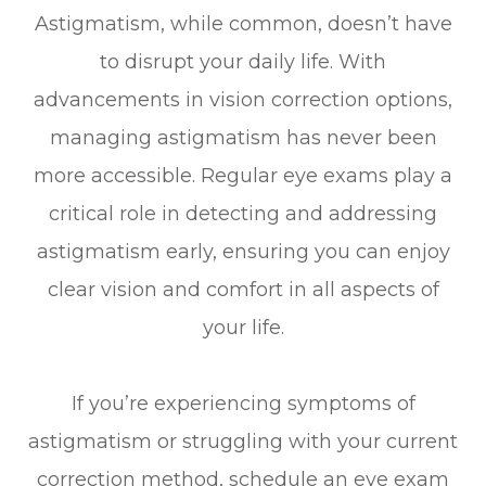
Astigmatism, while common, doesn’t have
to disrupt your daily life. With
advancements in vision correction options,
managing astigmatism has never been
more accessible. Regular eye exams play a
critical role in detecting and addressing
astigmatism early, ensuring you can enjoy
clear vision and comfort in all aspects of
your life.
If you’re experiencing symptoms of
astigmatism or struggling with your current
correction method, schedule an eye exam