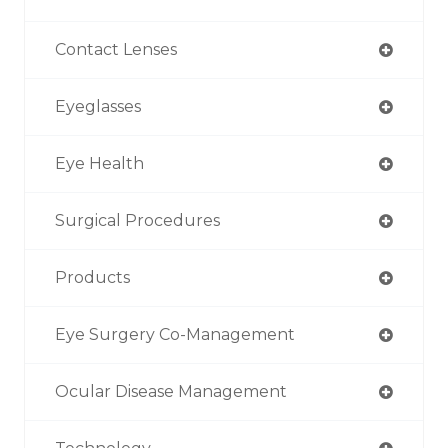
Contact Lenses
Eyeglasses
Eye Health
Surgical Procedures
Products
Eye Surgery Co-Management
Ocular Disease Management