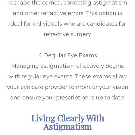
reshape the cornea, correcting astigmatism
and other refractive errors. This option is
ideal for individuals who are candidates for
refractive surgery.
4. Regular Eye Exams
Managing astigmatism effectively begins
with regular eye exams. These exams allow
your eye care provider to monitor your vision
and ensure your prescription is up to date.
Living Clearly With
Astigmatism