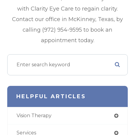
with Clarity Eye Care to regain clarity.
Contact our office in McKinney, Texas, by
calling (972) 954-9595 to book an
appointment today.
HELPFUL ARTICLES
Vision Therapy
Services