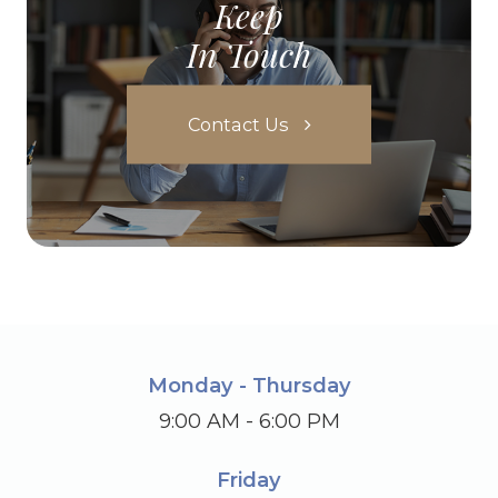
Keep
In Touch
Contact Us
Monday - Thursday
9:00 AM - 6:00 PM
Friday