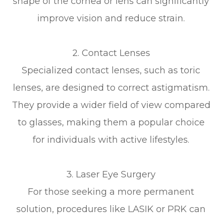
shape of the cornea or lens can significantly
improve vision and reduce strain.
2. Contact Lenses
Specialized contact lenses, such as toric
lenses, are designed to correct astigmatism.
They provide a wider field of view compared
to glasses, making them a popular choice
for individuals with active lifestyles.
3. Laser Eye Surgery
For those seeking a more permanent
solution, procedures like LASIK or PRK can