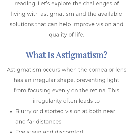
reading. Let’s explore the challenges of
living with astigmatism and the available
solutions that can help improve vision and
quality of life.
What Is Astigmatism?
Astigmatism occurs when the cornea or lens
has an irregular shape, preventing light
from focusing evenly on the retina. This
irregularity often leads to:
Blurry or distorted vision at both near
and far distances
Eye strain and discomfort