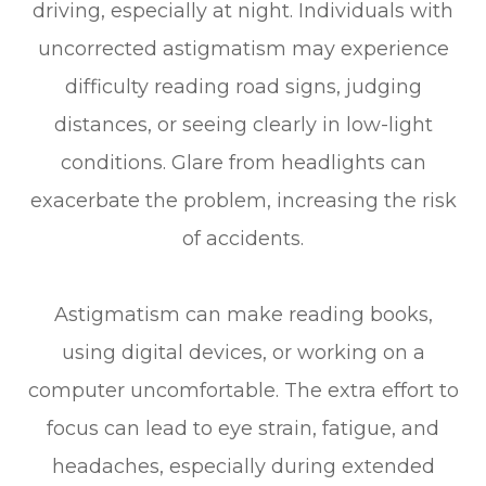
driving, especially at night. Individuals with
uncorrected astigmatism may experience
difficulty reading road signs, judging
distances, or seeing clearly in low-light
conditions. Glare from headlights can
exacerbate the problem, increasing the risk
of accidents.
Astigmatism can make reading books,
using digital devices, or working on a
computer uncomfortable. The extra effort to
focus can lead to eye strain, fatigue, and
headaches, especially during extended