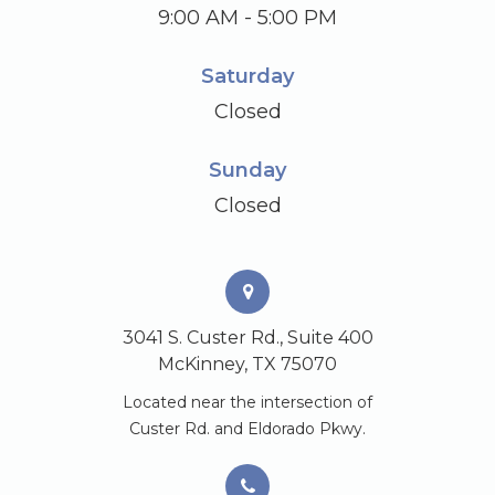
9:00 AM - 5:00 PM
Saturday
Closed
Sunday
Closed
3041 S. Custer Rd., Suite 400
McKinney, TX 75070
Located near the intersection of
Custer Rd. and Eldorado Pkwy.