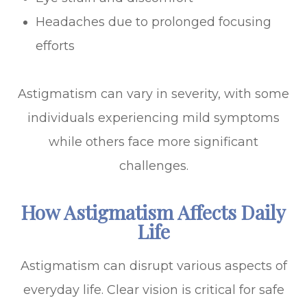
Headaches due to prolonged focusing
efforts
Astigmatism can vary in severity, with some
individuals experiencing mild symptoms
while others face more significant
challenges.
How Astigmatism Affects Daily
Life
Astigmatism can disrupt various aspects of
everyday life. Clear vision is critical for safe