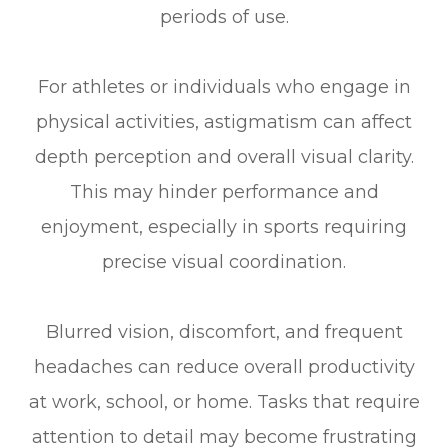
periods of use.
For athletes or individuals who engage in
physical activities, astigmatism can affect
depth perception and overall visual clarity.
This may hinder performance and
enjoyment, especially in sports requiring
precise visual coordination.
Blurred vision, discomfort, and frequent
headaches can reduce overall productivity
at work, school, or home. Tasks that require
attention to detail may become frustrating