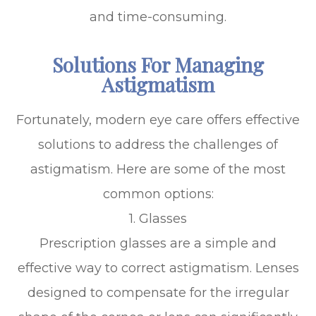
and time-consuming.
Solutions For Managing
Astigmatism
Fortunately, modern eye care offers effective
solutions to address the challenges of
astigmatism. Here are some of the most
common options:
1. Glasses
Prescription glasses are a simple and
effective way to correct astigmatism. Lenses
designed to compensate for the irregular