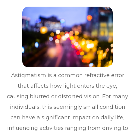
Astigmatism is a common refractive error
that affects how light enters the eye,
causing blurred or distorted vision. For many
individuals, this seemingly small condition
can have a significant impact on daily life,
influencing activities ranging from driving to