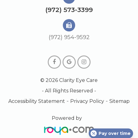
(972) 573-3399
(972) 954-9592
© 2026 Clarity Eye Care
- All Rights Reserved -
-
-
Accessibility Statement
Privacy Policy
Sitemap
Powered by
Pay over time