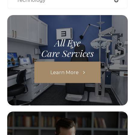
Technology
All Eye
Care Services
Learn More