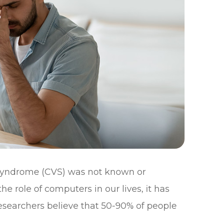
 syndrome (CVS) was not known or
e role of computers in our lives, it has
searchers believe that 50-90% of people