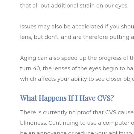
that all put additional strain on our eyes.
Issues may also be accelerated if you sho
lens, but don't, and are therefore putting a
Aging can also speed up the progress of t
turn 40, the lenses of the eyes begin to h
which affects your ability to see closer obje
What Happens If I Have CVS?
There is currently no proof that CVS caus
blindness. Continuing to use a computer o
be an annoyance or reduce your ability to 