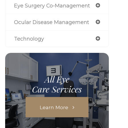
Eye Surgery Co-Management
Ocular Disease Management
Technology
All Eye
Care Services
Learn More