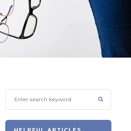
HELPFUL ARTICLES