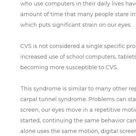
who use computers in their daily lives h
amount of time that many people stare int
which puts significant strain on our eyes.
CVS is not considered a single specific pro
increased use of school computers, tablet
becoming more susceptible to CVS.
This syndrome is similar to many other re
carpal tunnel syndrome. Problems can sta
screen, our eyes move in a repetitive mot
started, continuing the same behavior c
alone uses the same motion, digital screens