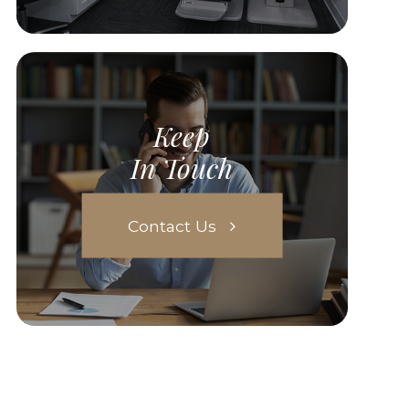
Keep
In Touch
Contact Us