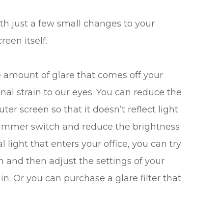
th just a few small changes to your
reen itself.
he amount of glare that comes off your
al strain to our eyes. You can reduce the
er screen so that it doesn’t reflect light
a dimmer switch and reduce the brightness
l light that enters your office, you can try
n and then adjust the settings of your
in. Or you can purchase a glare filter that