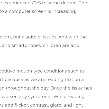
ave experienced CVS to some degree. The
o a computer screen is increasing,
blem, but a suite of issues. And with the
s and smartphones, children are also
petitive motion type conditions such as
rt because as we are reading text on a
ion throughout the day. Once the issue has
an worsen any symptoms. While reading
 add flicker, contrast, glare, and light