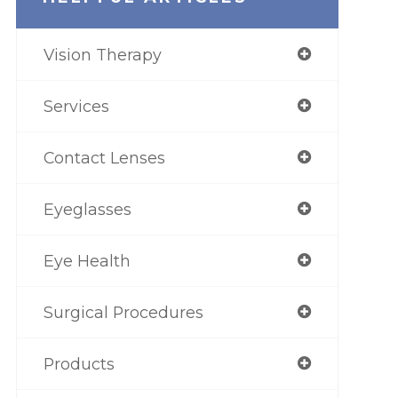
Vision Therapy
Services
Contact Lenses
Eyeglasses
Eye Health
Surgical Procedures
Products