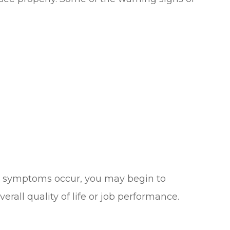
se symptoms occur, you may begin to
erall quality of life or job performance.