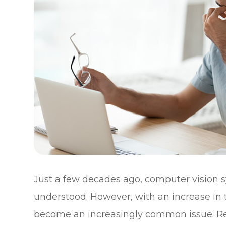
Just a few decades ago, computer vision
understood. However, with an increase in th
become an increasingly common issue. Re