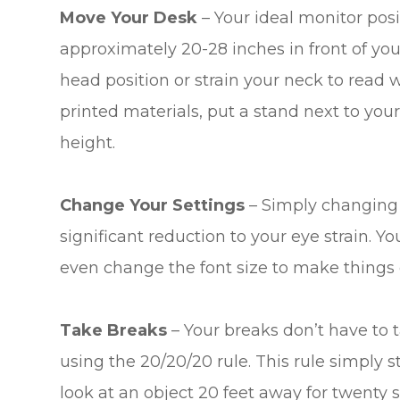
Move Your Desk
– Your ideal monitor posi
approximately 20-28 inches in front of yo
head position or strain your neck to read w
printed materials, put a stand next to yo
height.
Change Your Settings
– Simply changing t
significant reduction to your eye strain. Y
even change the font size to make things e
Take Breaks
– Your breaks don’t have t
using the 20/20/20 rule. This rule simply 
look at an object 20 feet away for twenty se