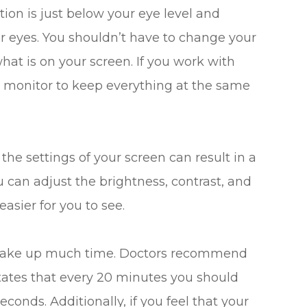
tion is just below your eye level and
ur eyes. You shouldn’t have to change your
hat is on your screen. If you work with
ur monitor to keep everything at the same
he settings of your screen can result in a
ou can adjust the brightness, contrast, and
asier for you to see.
o take up much time. Doctors recommend
states that every 20 minutes you should
conds. Additionally, if you feel that your