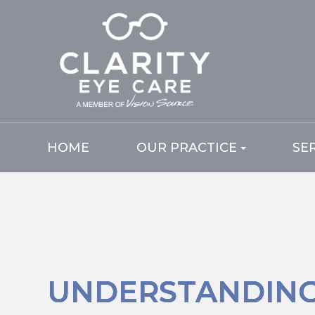
HOME
OUR PRACTICE
SE
UNDERSTANDIN
UNDERSTANDIN
UNDERSTANDIN
UNDERSTANDIN