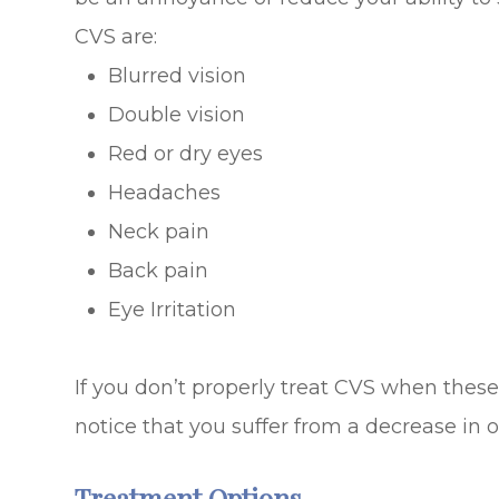
CVS are:
Blurred vision
Double vision
Red or dry eyes
Headaches
Neck pain
Back pain
Eye Irritation
If you don’t properly treat CVS when the
notice that you suffer from a decrease in ov
Treatment Options