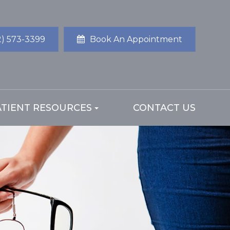
2) 573-3399
Book An Appointment
ATIENT RESOURCES
CONTACT US