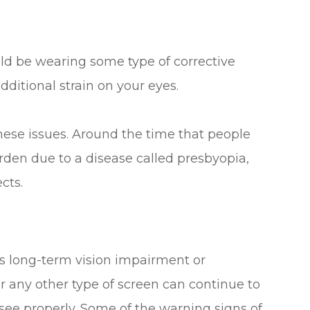
uld be wearing some type of corrective
dditional strain on your eyes.
hese issues. Around the time that people
arden due to a disease called presbyopia,
cts.
es long-term vision impairment or
r any other type of screen can continue to
see properly. Some of the warning signs of