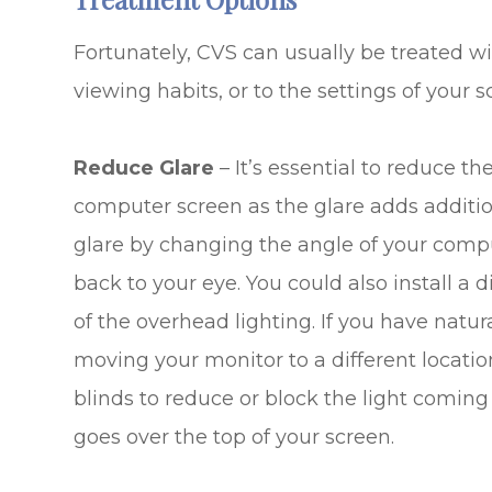
Fortunately, CVS can usually be treated wi
viewing habits, or to the settings of your sc
Reduce Glare
– It’s essential to reduce t
computer screen as the glare adds addition
glare by changing the angle of your comput
back to your eye. You could also install 
of the overhead lighting. If you have natura
moving your monitor to a different locatio
blinds to reduce or block the light coming 
goes over the top of your screen.