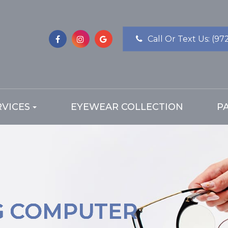
Call Or Text Us:
(97
RVICES
EYEWEAR COLLECTION
P
G COMPUTER
G COMPUTER
G COMPUTER
G COMPUTER