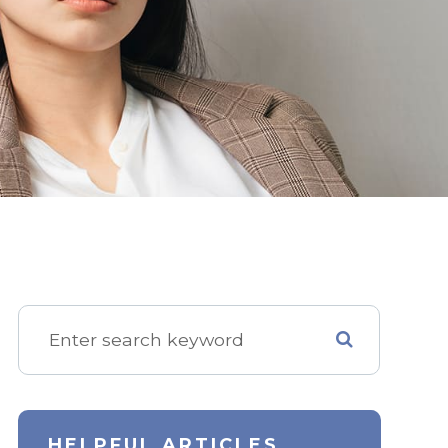
HELPFUL ARTICLES