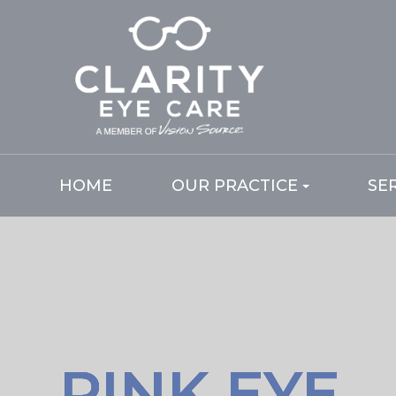
HOME
OUR PRACTICE
SE
PINK EYE
PINK EYE
PINK EYE
PINK EYE