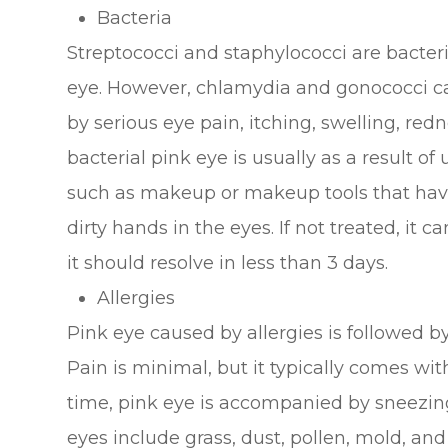
Bacteria
Streptococci and staphylococci are bacteri
eye. However, chlamydia and gonococci ca
by serious eye pain, itching, swelling, red
bacterial pink eye is usually as a result of
such as makeup or makeup tools that have
dirty hands in the eyes. If not treated, it c
it should resolve in less than 3 days.
Allergies
Pink eye caused by allergies is followed by
Pain is minimal, but it typically comes with
time, pink eye is accompanied by sneezing
eyes include grass, dust, pollen, mold, an