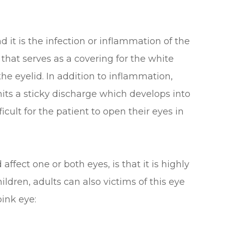
d it is the infection or inflammation of the
hat serves as a covering for the white
 the eyelid. In addition to inflammation,
mits a sticky discharge which develops into
ficult for the patient to open their eyes in
ffect one or both eyes, is that it is highly
ldren, adults can also victims of this eye
pink eye: