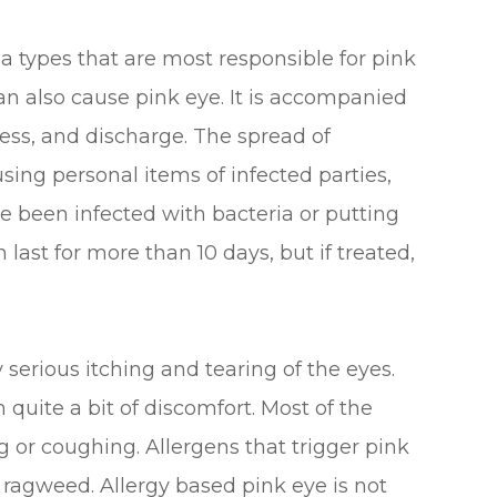
a types that are most responsible for pink
n also cause pink eye. It is accompanied
ness, and discharge. The spread of
 using personal items of infected parties,
 been infected with bacteria or putting
an last for more than 10 days, but if treated,
 serious itching and tearing of the eyes.
 quite a bit of discomfort. Most of the
 or coughing. Allergens that trigger pink
d ragweed. Allergy based pink eye is not