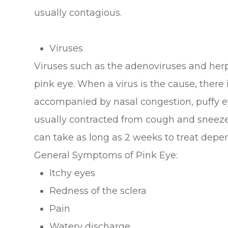
usually contagious.
Viruses
Viruses such as the adenoviruses and her
pink eye. When a virus is the cause, there i
accompanied by nasal congestion, puffy eye
usually contracted from cough and sneeze d
can take as long as 2 weeks to treat depen
General Symptoms of Pink Eye:
Itchy eyes
Redness of the sclera
Pain
Watery discharge