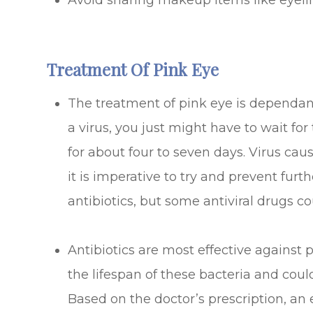
Avoid sharing makeup items like eyelin
Treatment Of Pink Eye
The treatment of pink eye is dependant 
a virus, you just might have to wait for
for about four to seven days. Virus cau
it is imperative to try and prevent fur
antibiotics, but some antiviral drugs co
Antibiotics are most effective against
the lifespan of these bacteria and could
Based on the doctor’s prescription, a