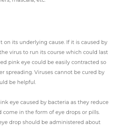
ers, mascara, etc.
on its underlying cause. If it is caused by
 the virus to run its course which could last
sed pink eye could be easily contracted so
ther spreading. Viruses cannot be cured by
uld be helpful.
 pink eye caused by bacteria as they reduce
 come in the form of eye drops or pills.
n eye drop should be administered about