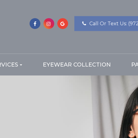
Call Or Text Us:
(97
RVICES
EYEWEAR COLLECTION
P