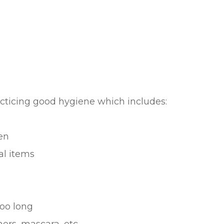
acticing good hygiene which includes:
en
al items
oo long