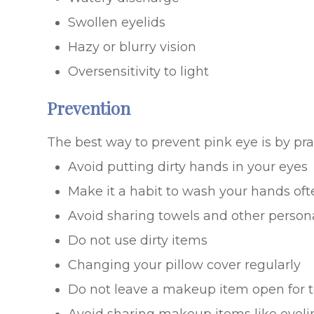
Swollen eyelids
Hazy or blurry vision
Oversensitivity to light
Prevention
The best way to prevent pink eye is by pr
Avoid putting dirty hands in your eyes
Make it a habit to wash your hands oft
Avoid sharing towels and other person
Do not use dirty items
Changing your pillow cover regularly
Do not leave a makeup item open for t