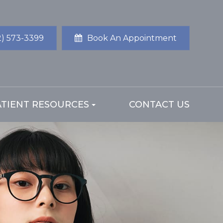
2) 573-3399
Book An Appointment
ATIENT RESOURCES
CONTACT US