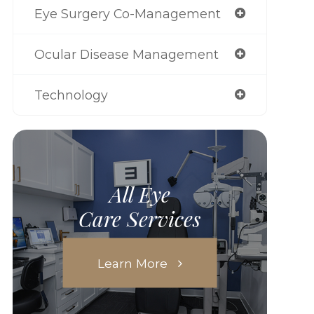
Eye Surgery Co-Management
Ocular Disease Management
Technology
All Eye
Care Services
Learn More