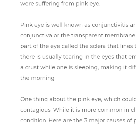
were suffering from pink eye.
Pink eye is well known as conjunctivitis an
conjunctiva or the transparent membrane t
part of the eye called the sclera that lines
there is usually tearing in the eyes that e
a crust while one is sleeping, making it dif
the morning.
One thing about the pink eye, which could a
contagious. While it is more common in chi
condition. Here are the 3 major causes of 