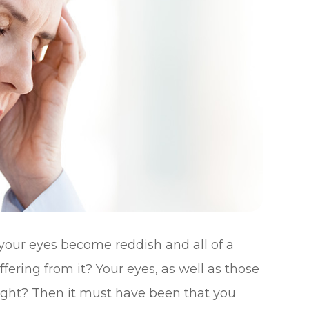
your eyes become reddish and all of a
ering from it? Your eyes, as well as those
right? Then it must have been that you