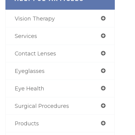
Vision Therapy
Services
Contact Lenses
Eyeglasses
Eye Health
Surgical Procedures
Products