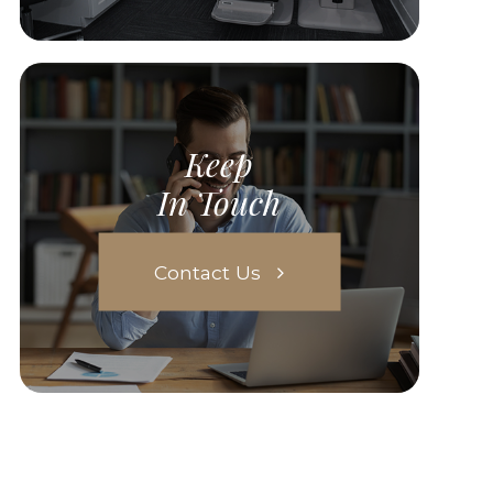
Keep
In Touch
Contact Us