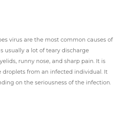
pes virus are the most common causes of
s usually a lot of teary discharge
lids, runny nose, and sharp pain. It is
roplets from an infected individual. It
ding on the seriousness of the infection.