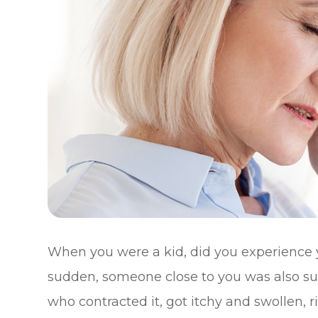
When you were a kid, did you experience 
sudden, someone close to you was also suff
who contracted it, got itchy and swollen, 