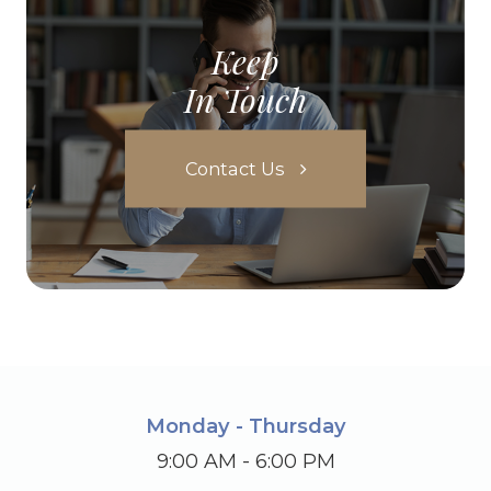
Keep
In Touch
Contact Us
Monday - Thursday
9:00 AM - 6:00 PM