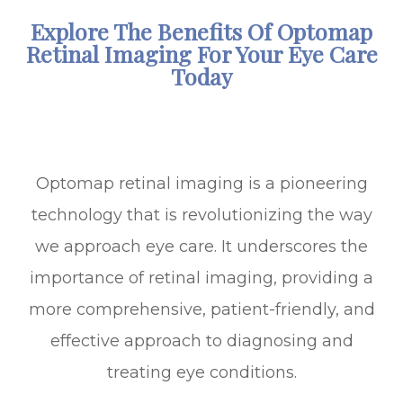
Explore The Benefits Of Optomap
Retinal Imaging For Your Eye Care
Today
Optomap retinal imaging is a pioneering
technology that is revolutionizing the way
we approach eye care. It underscores the
importance of retinal imaging, providing a
more comprehensive, patient-friendly, and
effective approach to diagnosing and
treating eye conditions.