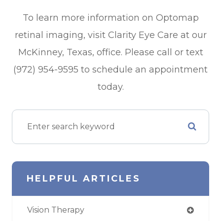
To learn more information on Optomap
retinal imaging, visit Clarity Eye Care at our
McKinney, Texas, office. Please call or text
(972) 954-9595 to schedule an appointment
today.
HELPFUL ARTICLES
Vision Therapy