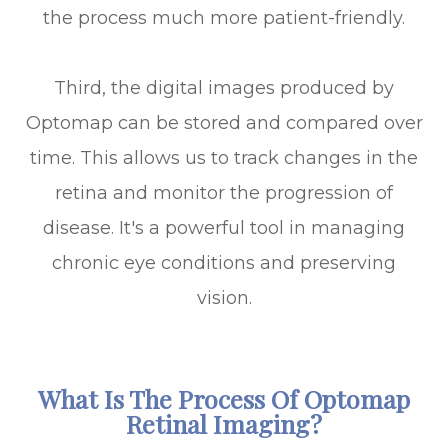
the process much more patient-friendly.
Third, the digital images produced by
Optomap can be stored and compared over
time. This allows us to track changes in the
retina and monitor the progression of
disease. It's a powerful tool in managing
chronic eye conditions and preserving
vision.
What Is The Process Of Optomap
Retinal Imaging?