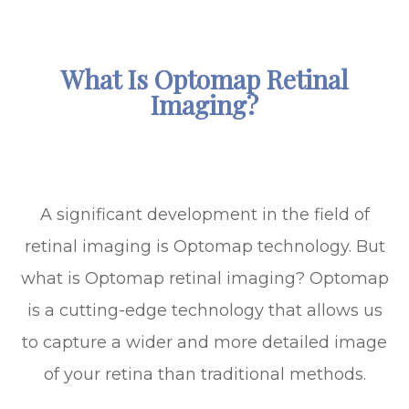
What Is Optomap Retinal
Imaging?
A significant development in the field of
retinal imaging is Optomap technology. But
what is Optomap retinal imaging? Optomap
is a cutting-edge technology that allows us
to capture a wider and more detailed image
of your retina than traditional methods.