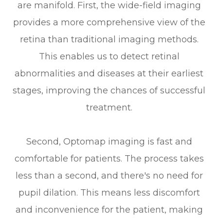
are manifold. First, the wide-field imaging
provides a more comprehensive view of the
retina than traditional imaging methods.
This enables us to detect retinal
abnormalities and diseases at their earliest
stages, improving the chances of successful
treatment.
Second, Optomap imaging is fast and
comfortable for patients. The process takes
less than a second, and there's no need for
pupil dilation. This means less discomfort
and inconvenience for the patient, making