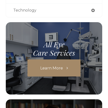
Technology
All Eye
Care Services
Learn More