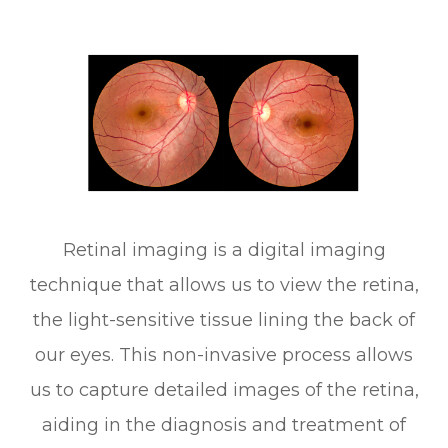
Retinal imaging is a digital imaging
technique that allows us to view the retina,
the light-sensitive tissue lining the back of
our eyes. This non-invasive process allows
us to capture detailed images of the retina,
aiding in the diagnosis and treatment of