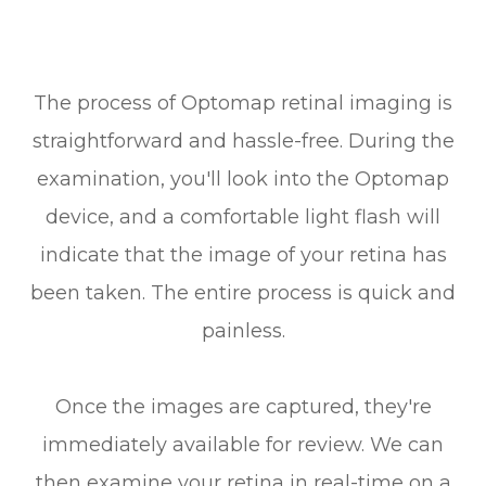
The process of Optomap retinal imaging is
straightforward and hassle-free. During the
examination, you'll look into the Optomap
device, and a comfortable light flash will
indicate that the image of your retina has
been taken. The entire process is quick and
painless.
Once the images are captured, they're
immediately available for review. We can
then examine your retina in real-time on a