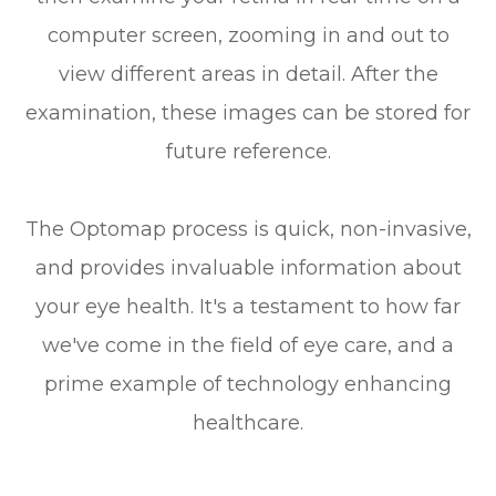
computer screen, zooming in and out to
view different areas in detail. After the
examination, these images can be stored for
future reference.
The Optomap process is quick, non-invasive,
and provides invaluable information about
your eye health. It's a testament to how far
we've come in the field of eye care, and a
prime example of technology enhancing
healthcare.