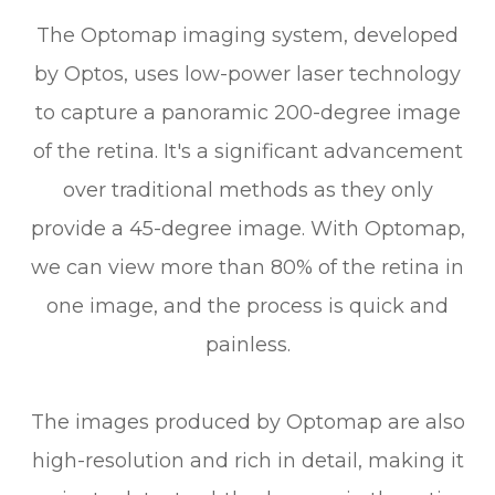
The Optomap imaging system, developed
by Optos, uses low-power laser technology
to capture a panoramic 200-degree image
of the retina. It's a significant advancement
over traditional methods as they only
provide a 45-degree image. With Optomap,
we can view more than 80% of the retina in
one image, and the process is quick and
painless.
The images produced by Optomap are also
high-resolution and rich in detail, making it