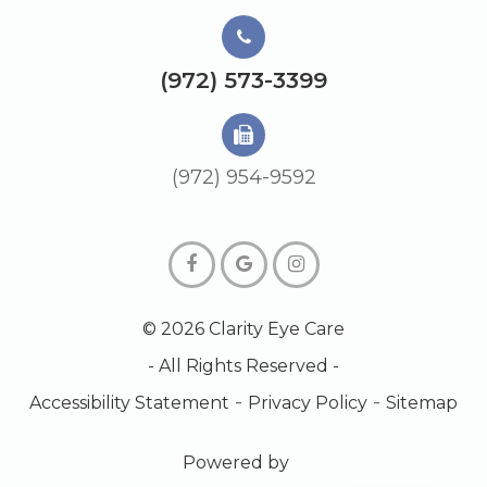
(972) 573-3399
(972) 954-9592
© 2026 Clarity Eye Care
- All Rights Reserved -
-
-
Accessibility Statement
Privacy Policy
Sitemap
Powered by