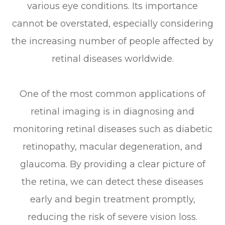
various eye conditions. Its importance
cannot be overstated, especially considering
the increasing number of people affected by
retinal diseases worldwide.
One of the most common applications of
retinal imaging is in diagnosing and
monitoring retinal diseases such as diabetic
retinopathy, macular degeneration, and
glaucoma. By providing a clear picture of
the retina, we can detect these diseases
early and begin treatment promptly,
reducing the risk of severe vision loss.