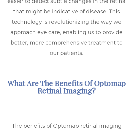
easier to detect subtle changes in the retina
that might be indicative of disease. This
technology is revolutionizing the way we
approach eye care, enabling us to provide
better, more comprehensive treatment to
our patients.
What Are The Benefits Of Optomap
Retinal Imaging?
The benefits of Optomap retinal imaging