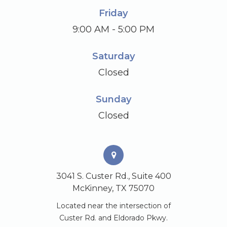
Friday
9:00 AM - 5:00 PM
Saturday
Closed
Sunday
Closed
3041 S. Custer Rd., Suite 400
McKinney, TX 75070
Located near the intersection of
Custer Rd. and Eldorado Pkwy.