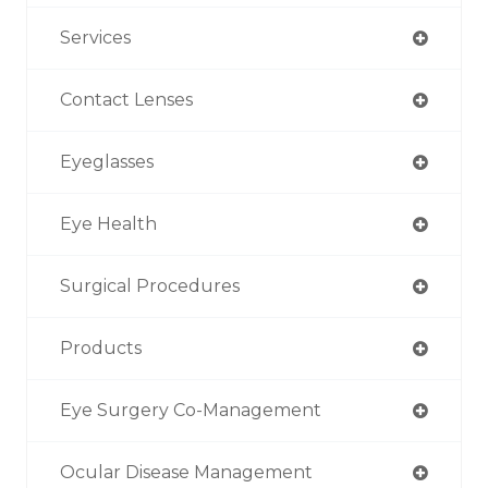
Services
Contact Lenses
Eyeglasses
Eye Health
Surgical Procedures
Products
Eye Surgery Co-Management
Ocular Disease Management